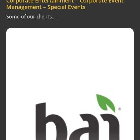
Corporate Entertainment – Corporate Event
Management – Special Events
Some of our clients…