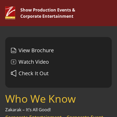
Show Production Events &
Corporate Entertainment
View Brochure
Watch Video
Check It Out
Who We Know
Zakarak – It’s All Good!