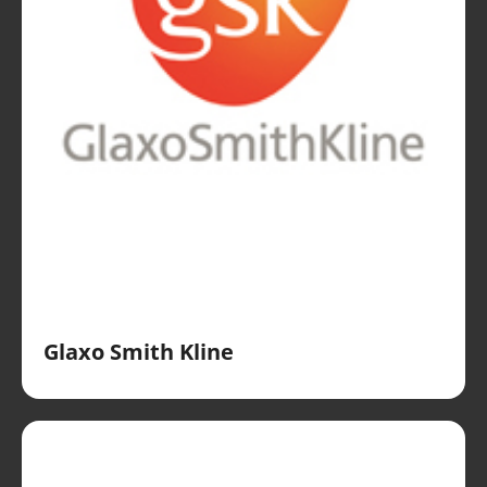
Glaxo Smith Kline