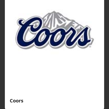
Coors