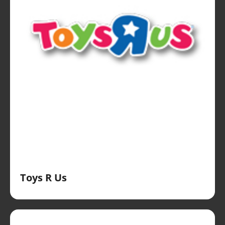
Toys R Us