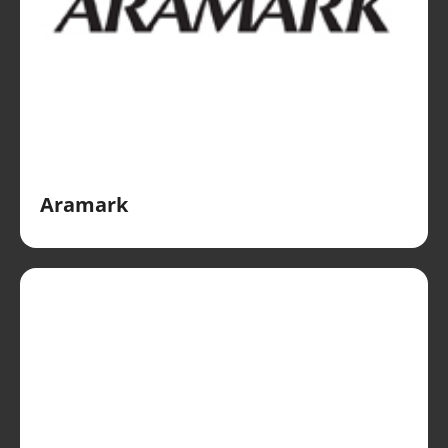
Aramark