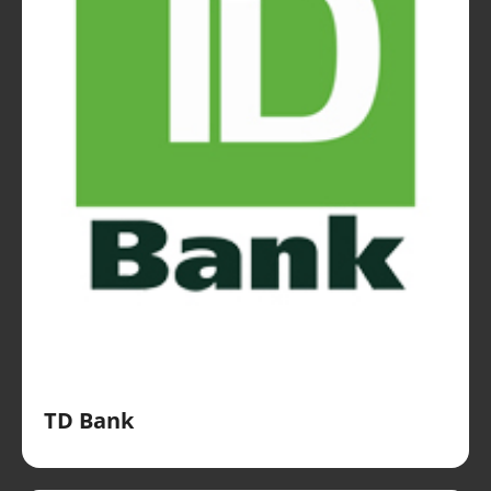
TD Bank