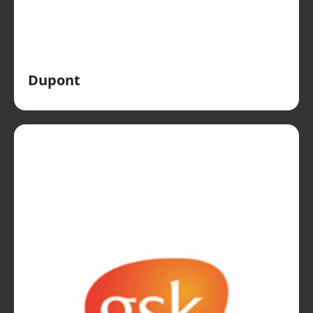
Dupont