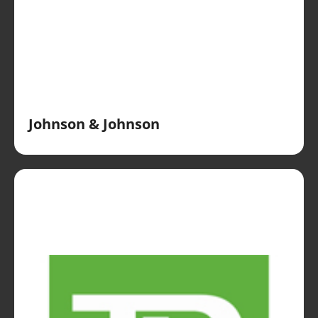
Johnson & Johnson