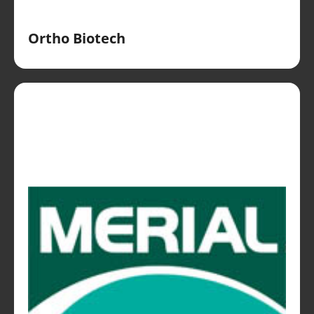
Ortho Biotech