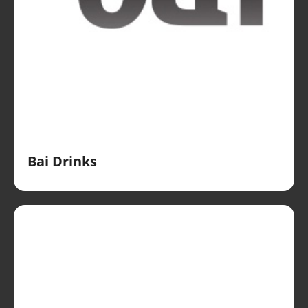
Bai Drinks