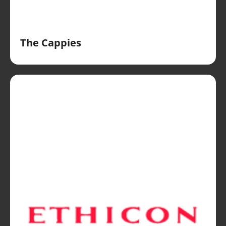
The Cappies