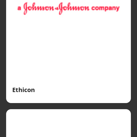
Ethicon