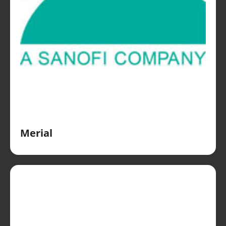
Merial