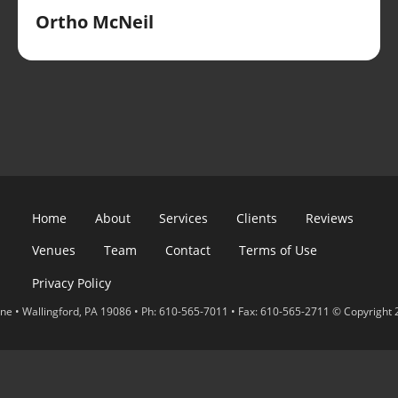
Ortho McNeil
Home
About
Services
Clients
Reviews
Venues
Team
Contact
Terms of Use
Privacy Policy
e • Wallingford, PA 19086 • Ph: 610-565-7011 • Fax: 610-565-2711 © Copyright 2