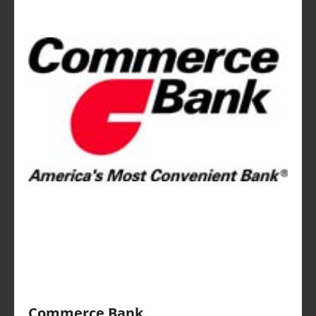
Commerce Bank