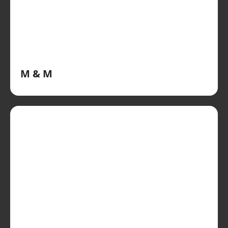
M & M